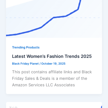
Trending Products
Latest Women’s Fashion Trends 2025
Black Friday Planet
/
October 19, 2025
This post contains affiliate links and Black
Friday Sales & Deals is a member of the
Amazon Services LLC Associates