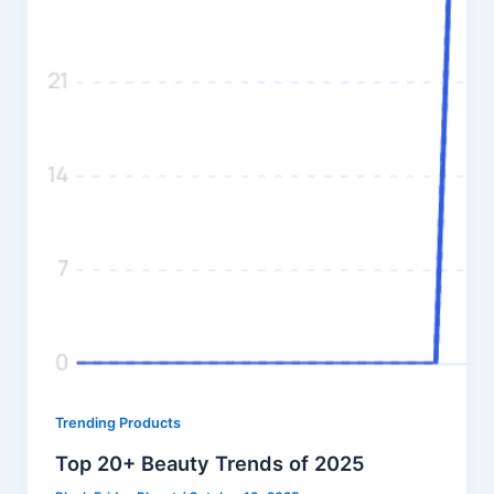
Trending Products
Top 20+ Beauty Trends of 2025