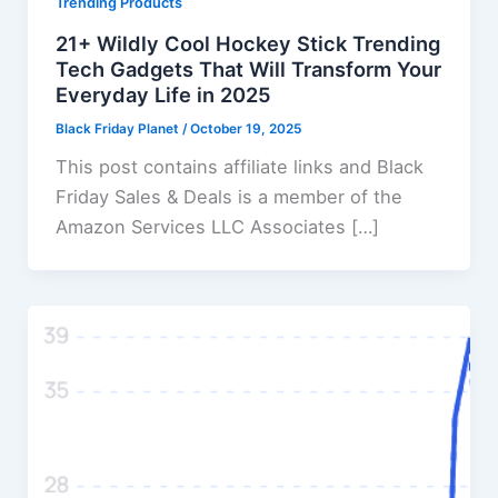
Trending Products
21+ Wildly Cool Hockey Stick Trending
Tech Gadgets That Will Transform Your
Everyday Life in 2025
Black Friday Planet
/
October 19, 2025
This post contains affiliate links and Black
Friday Sales & Deals is a member of the
Amazon Services LLC Associates […]