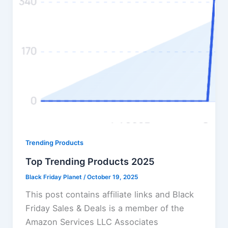
Trending Products
Top Trending Products 2025
Black Friday Planet
/
October 19, 2025
This post contains affiliate links and Black
Friday Sales & Deals is a member of the
Amazon Services LLC Associates