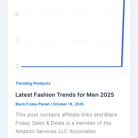
Trending Products
Latest Fashion Trends for Men 2025
Black Friday Planet
/
October 19, 2025
This post contains affiliate links and Black
Friday Sales & Deals is a member of the
Amazon Services LLC Associates