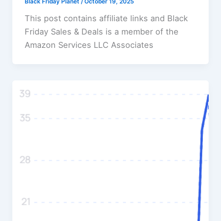
Black Friday Planet
/
October 19, 2025
This post contains affiliate links and Black
Friday Sales & Deals is a member of the
Amazon Services LLC Associates