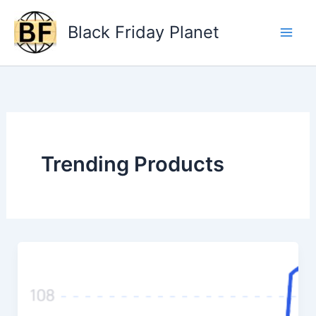
Skip
to
Black Friday Planet
content
Trending Products